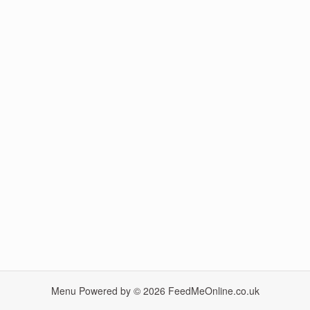
Menu Powered by © 2026
FeedMeOnline.co.uk