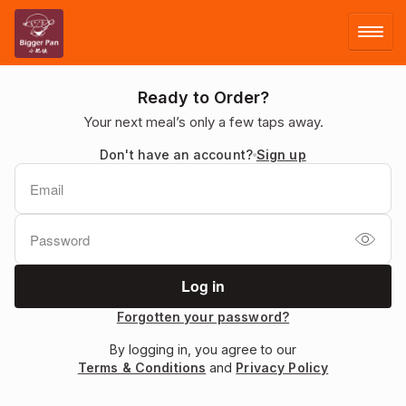
LOG IN
Ready to Order?
Your next meal’s only a few taps away.
SIGN UP
Don't have an account?
Sign up
MENU
FACEBOOK
Forgotten your password?
By logging in, you agree to our
Terms & Conditions
and
Privacy Policy