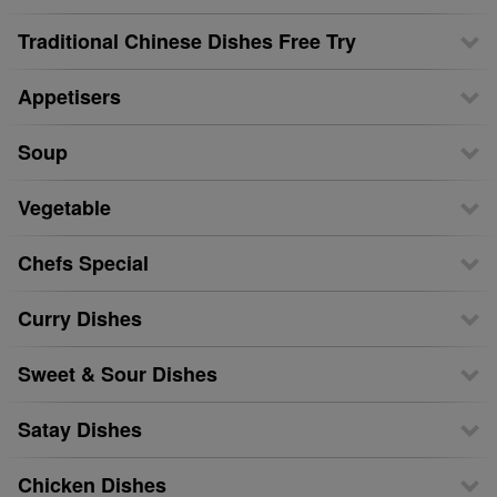
Traditional Chinese Dishes Free Try
Appetisers
Soup
Vegetable
Chefs Special
Curry Dishes
Sweet & Sour Dishes
Satay Dishes
Chicken Dishes