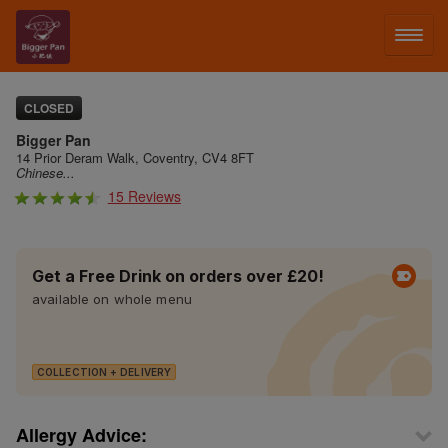
LOG IN
CLOSED
Bigger Pan
SIGN UP
14 Prior Deram Walk, Coventry, CV4 8FT
Chinese...
15 Reviews
MENU
FACEBOOK
Get a Free Drink on orders over £20!
available on whole menu
COLLECTION + DELIVERY
Allergy Advice: